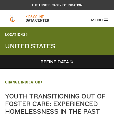
THE ANNIE E. CASEY FOUNDATION
MENU
LOCATIONS
UNITED STATES
REFINE DATA
CHANGE INDICATOR
YOUTH TRANSITIONING OUT OF
FOSTER CARE: EXPERIENCED
HOMELESSNESS IN THE PAST