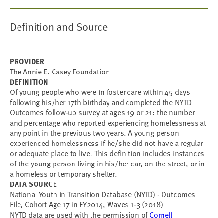
Definition and Source
PROVIDER
The Annie E. Casey Foundation
DEFINITION
Of young people who were in foster care within 45 days
following his/her 17th birthday and completed the NYTD
Outcomes follow-up survey at ages 19 or 21: the number
and percentage who reported experiencing homelessness at
any point in the previous two years. A young person
experienced homelessness if he/she did not have a regular
or adequate place to live. This definition includes instances
of the young person living in his/her car, on the street, or in
a homeless or temporary shelter.
DATA SOURCE
National Youth in Transition Database (NYTD) - Outcomes
File, Cohort Age 17 in FY2014, Waves 1-3 (2018)
NYTD data are used with the permission of
Cornell