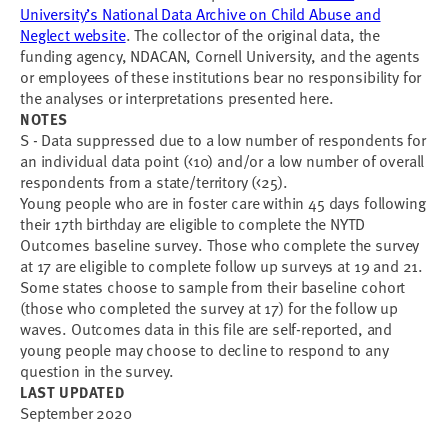
University’s National Data Archive on Child Abuse and
Neglect website
. The collector of the original data, the
funding agency, NDACAN, Cornell University, and the agents
or employees of these institutions bear no responsibility for
the analyses or interpretations presented here.
NOTES
S - Data suppressed due to a low number of respondents for
an individual data point (<10) and/or a low number of overall
respondents from a state/territory (<25).
Young people who are in foster care within 45 days following
their 17th birthday are eligible to complete the NYTD
Outcomes baseline survey. Those who complete the survey
at 17 are eligible to complete follow up surveys at 19 and 21.
Some states choose to sample from their baseline cohort
(those who completed the survey at 17) for the follow up
waves. Outcomes data in this file are self-reported, and
young people may choose to decline to respond to any
question in the survey.
LAST UPDATED
September 2020