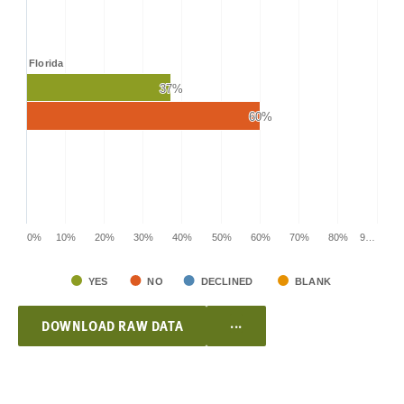
Florida
37%
37%
60%
60%
0%
10%
20%
30%
40%
50%
60%
70%
80%
9…
YES
NO
DECLINED
BLANK
...
DOWNLOAD RAW DATA