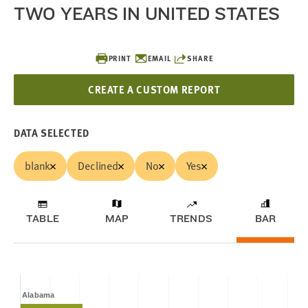
TWO YEARS IN UNITED STATES
PRINT
EMAIL
SHARE
CREATE A CUSTOM REPORT
DATA SELECTED
blank
Declined
No
Yes
TABLE
MAP
TRENDS
BAR
Alabama