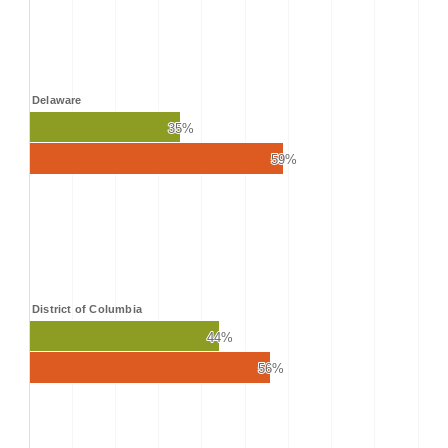
Delaware
35%
35%
59%
59%
District of Columbia
44%
44%
56%
56%