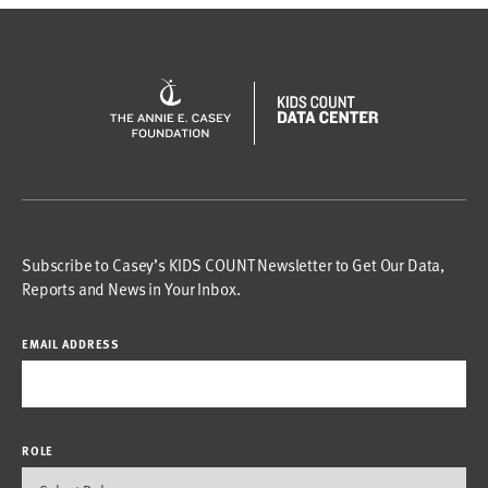
Subscribe to Casey’s KIDS COUNT Newsletter to Get Our Data,
Reports and News in Your Inbox.
EMAIL ADDRESS
ROLE