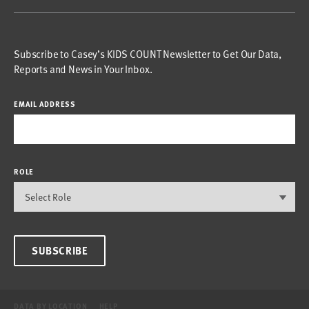
Subscribe to Casey’s KIDS COUNT Newsletter to Get Our Data,
Reports and News in Your Inbox.
EMAIL ADDRESS
ROLE
SUBSCRIBE
DATA BY LOCATION
HELP