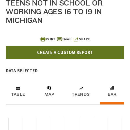
TEENS NOT IN SCHOOL OR
WORKING AGES 16 TO 19 IN
MICHIGAN
PRINT
EMAIL
SHARE
CREATE A CUSTOM REPORT
DATA SELECTED
TABLE
MAP
TRENDS
BAR