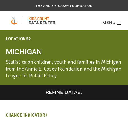
THE ANNIE E. CASEY FOUNDATION
MENU
LOCATIONS
MICHIGAN
Statistics on children, youth and families in Michigan
from the Annie E. Casey Foundation and the Michigan
League for Public Policy
REFINE DATA
CHANGE INDICATOR