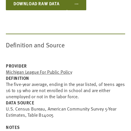
...
DOWNLOAD RAW DATA
Definition and Source
PROVIDER
Michigan League For Public Policy
DEFINITION
The five-year average, ending in the year listed, of teens ages
16 to 19 who are not enrolled in school and are either
unemployed or not in the labor force.
DATA SOURCE
U.S. Census Bureau, American Community Survey 5-Year
Estimates, Table B14005
NOTES