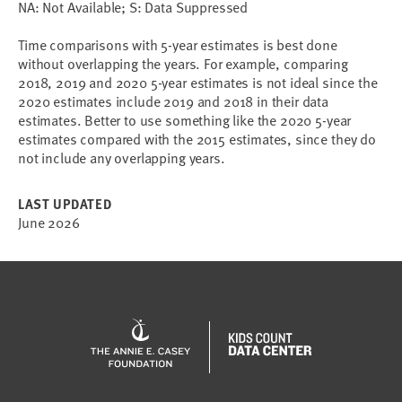
NA: Not Available; S: Data Suppressed
Time comparisons with 5-year estimates is best done
without overlapping the years. For example, comparing
2018, 2019 and 2020 5-year estimates is not ideal since the
2020 estimates include 2019 and 2018 in their data
estimates. Better to use something like the 2020 5-year
estimates compared with the 2015 estimates, since they do
not include any overlapping years.
LAST UPDATED
June 2026