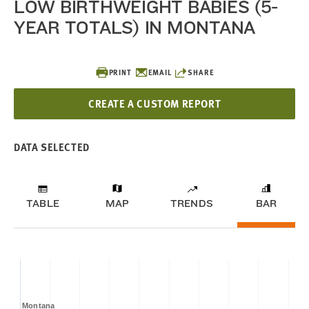
LOW BIRTHWEIGHT BABIES (5-
YEAR TOTALS) IN MONTANA
PRINT
EMAIL
SHARE
CREATE A CUSTOM REPORT
DATA SELECTED
TABLE
MAP
TRENDS
BAR
Montana