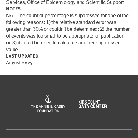
Services, Office of Epidemiology and Scientific Support
NOTES
NA - The count or percentage is suppressed for one of the
following reasons: 1) the relative standard error was
greater than 30% or couldn't be determined; 2) the number
of events was too small to be appropriate for publication;
or, 3) it could be used to calculate another suppressed
value.
LAST UPDATED
August 2025