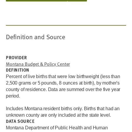
Definition and Source
PROVIDER
Montana Budget & Policy Center
DEFINITION
Percent of live births that were low birthweight (less than
2,500 grams or 5 pounds, 8 ounces at birth), by mother's
county of residence.
Data are summed over the five year
period.
Includes Montana resident births only.
Births that had an
unknown county are only included at the state level.
DATA SOURCE
Montana Department of Public Health and Human