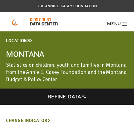
THE ANNIE E. CASEY FOUNDATION
MENU
LOCATIONS
MONTANA
Statistics on children, youth and families in Montana
from the Annie E. Casey Foundation and the Montana
Budget & Policy Center
REFINE DATA
CHANGE INDICATOR