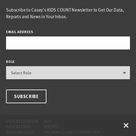
Subscribe to Casey’s KIDS COUNT Newsletter to Get Our Data,
Reports and News in Your Inbox.
EMAIL ADDRESS
ROLE
SUBSCRIBE
×
DATA BY LOCATION
HELP
DATA BY TOPIC
CONTACT
DISAGGREGATED
THE ANNIE E. CASEY FOUNDATION