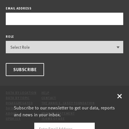
EMAIL ADDRESS
ROLE
SUBSCRIBE
×
DATA BY LOCATION
HELP
DATA BY TOPIC
CONTACT
DISAGGREGATED
THE ANNIE E. CASEY FOUNDATION
Subscribe to our newsletter to get our data, reports
DATA
SITE
and news in your inbox.
ABOUT
PRIVACY STATEMENT
UPDATES
TERMS OF USE