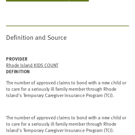
Definition and Source
PROVIDER
Rhode Island KIDS COUNT
DEFINITION
The number of approved claims to bond with a new child or
to care for a seriously ill family member through Rhode
Island's Temporary Caregiver Insurance Program (TCI).
The number of approved claims to bond with a new child or
to care for a seriously ill family member through Rhode
Island's Temporary Caregiver Insurance Program (TCI).