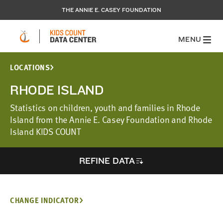
THE ANNIE E. CASEY FOUNDATION
MENU
LOCATIONS
RHODE ISLAND
Statistics on children, youth and families in Rhode
Island from the Annie E. Casey Foundation and Rhode
Island KIDS COUNT
REFINE DATA
CHANGE INDICATOR