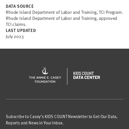
DATA SOURCE
Rhode Island Department of Labor and Training, TCI Program.
Rhode Island Department of Labor and Training, approved
TCI claims.
LAST UPDATED
July 2023
Subscribe to Casey’s KIDS COUNT Newsletter to Get Our Data,
Reports and News in Your Inbox.