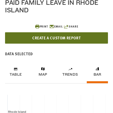
PAID FAMILY LEAVE IN RHODE
ISLAND
PRINT
EMAIL
SHARE
CREATE A CUSTOM REPORT
DATA SELECTED
TABLE
MAP
TRENDS
BAR
Rhode Island